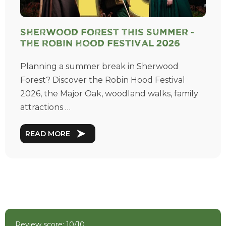
Sherwood Forest This Summer -
The Robin Hood Festival 2026
Planning a summer break in Sherwood
Forest? Discover the Robin Hood Festival
2026, the Major Oak, woodland walks, family
attractions …
READ MORE
Review score: 10/10