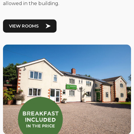
allowed in the building.
VIEW ROOMS
Breakfast
Included
In the Price