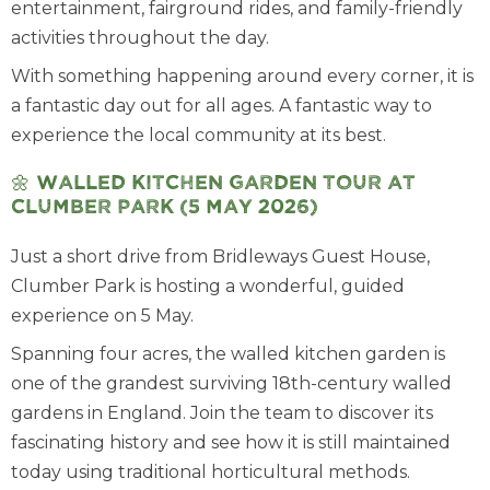
entertainment, fairground rides, and family-friendly
activities throughout the day.
With something happening around every corner, it is
a fantastic day out for all ages. A fantastic way to
experience the local community at its best.
🌼
Walled Kitchen Garden Tour at
Clumber Park (5 May 2026)
Just a short drive from Bridleways Guest House,
Clumber Park is hosting a wonderful, guided
experience on 5 May.
Spanning four acres, the walled kitchen garden is
one of the grandest surviving 18th-century walled
gardens in England. Join the team to discover its
fascinating history and see how it is still maintained
today using traditional horticultural methods.