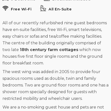
Free Wi-Fi
All En-Suite
All of our recently refurbished nine guest bedrooms
have en-suite facilities, free Wi-Fi, smart televisions,
easy chairs or sofas and tea/coffee making facilities.
The centre of the building originally comprised of
two late
18th century farm cottages
which now
houses five first floor single rooms and the ground
floor breakfast room.
The west wing was added in 2005 to provide four
spacious rooms used as double, twin and family
bedrooms. Two are ground floor rooms and one has a
shower room specially designed for guests with
restricted mobility and wheelchair users.
We are a no-smoking guest house and pets are not