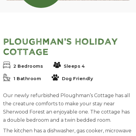
Ploughman's Holiday
Cottage
2 Bedrooms
Sleeps 4
1 Bathroom
Dog Friendly
Our newly refurbished Ploughman’s Cottage has all
the creature comforts to make your stay near
Sherwood Forest an enjoyable one. The cottage has
a double bedroom and a twin bedded room.
The kitchen has a dishwasher, gas cooker, microwave