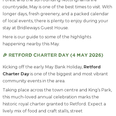
countryside, May is one of the best times to visit. With
longer days, fresh greenery, and a packed calendar
of local events, there is plenty to enjoy during your
stay at Bridleways Guest House.
Here is our guide to some of the highlights
happening nearby this May.
🎉 Retford Charter Day (4 May 2026)
Kicking off the early May Bank Holiday,
Retford
Charter Day
is one of the biggest and most vibrant
community events in the area.
Taking place across the town centre and King’s Park,
this much-loved annual celebration marks the
historic royal charter granted to Retford. Expect a
lively mix of food and craft stalls, street