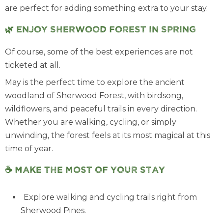
are perfect for adding something extra to your stay.
🌿 Enjoy Sherwood Forest in Spring
Of course, some of the best experiences are not
ticketed at all.
May is the perfect time to explore the ancient
woodland of Sherwood Forest, with birdsong,
wildflowers, and peaceful trails in every direction.
Whether you are walking, cycling, or simply
unwinding, the forest feels at its most magical at this
time of year.
☕ Make the most of your stay
Explore walking and cycling trails right from
Sherwood Pines.