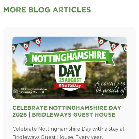
More Blog Articles
Celebrate Nottinghamshire Day
2026 | Bridleways Guest House
Celebrate Nottinghamshire Day with a stay at
Bridleways Guest House. Every year,