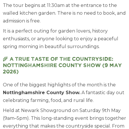
The tour begins at 11:30am at the entrance to the
walled kitchen garden. There is no need to book, and
admission is free.
It is a perfect outing for garden lovers, history
enthusiasts, or anyone looking to enjoy a peaceful
spring morning in beautiful surroundings.
🌾
A true taste of the Countryside:
Nottinghamshire County Show (9 May
2026)
One of the biggest highlights of the month is the
Nottinghamshire County Show.
A fantastic day out
celebrating farming, food, and rural life.
Held at Newark Showground on Saturday 9th May
(9am–5pm). This long-standing event brings together
everything that makes the countryside special. From