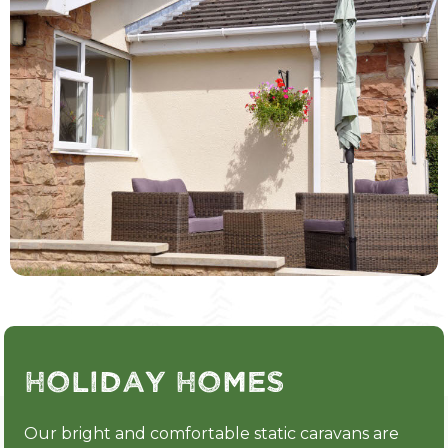
Holiday Homes
Our bright and comfortable static caravans are