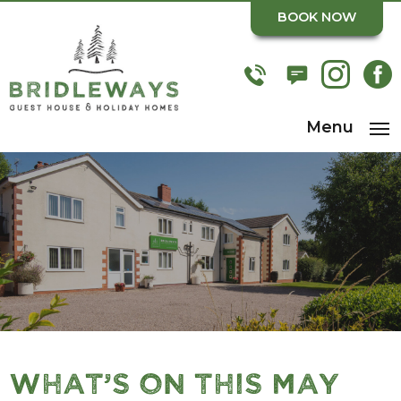
BOOK NOW
Menu
What’s on this May