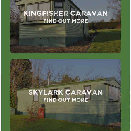
Kingfisher Caravan
Find out more
Skylark Caravan
Find out more