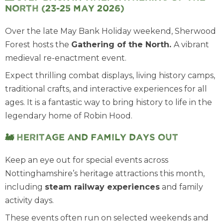
North (23-25 May 2026)
Over the late May Bank Holiday weekend, Sherwood
Forest hosts the
Gathering of the North
.
A vibrant
medieval re-enactment event.
Expect thrilling combat displays, living history camps,
traditional crafts, and interactive experiences for all
ages. It is a fantastic way to bring history to life in the
legendary home of Robin Hood.
🚂 Heritage and family days out
Keep an eye out for special events across
Nottinghamshire’s heritage attractions this month,
including
steam railway experiences
and family
activity days.
These events often run on selected weekends and