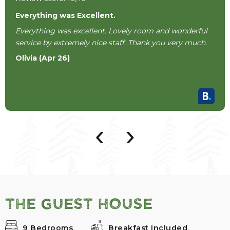
Everything was Excellent.
Everything was excellent. Lovely room and wonderful
service by extremely nice staff. Thank you very much.
Olivia (Apr 26)
‹
›
The Guest House
9 Bedrooms
Breakfast Included