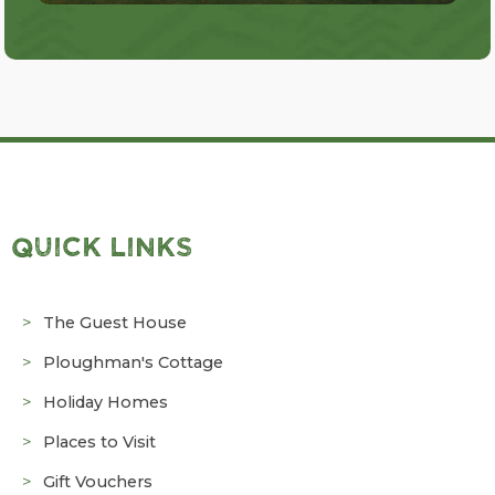
QUICK LINKS
The Guest House
Ploughman's Cottage
Holiday Homes
Places to Visit
Gift Vouchers