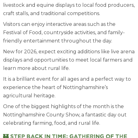
livestock and equine displays to local food producers,
craft stalls, and traditional competitions.
Visitors can enjoy interactive areas such as the
Festival of Food, countryside activities, and family-
friendly entertainment throughout the day.
New for 2026, expect exciting additions like live arena
displays and opportunities to meet local farmers and
learn more about rural life.
It is a brilliant event for all ages and a perfect way to
experience the heart of Nottinghamshire’s
agricultural heritage.
One of the biggest highlights of the month is the
Nottinghamshire County Show, a fantastic day out
celebrating farming, food, and rural life.
🏰 Step back in time: Gathering of the