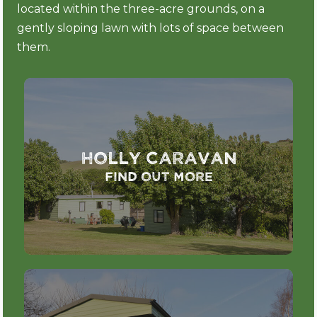
located within the three-acre grounds, on a
gently sloping lawn with lots of space between
them.
Holly Caravan
Find out more