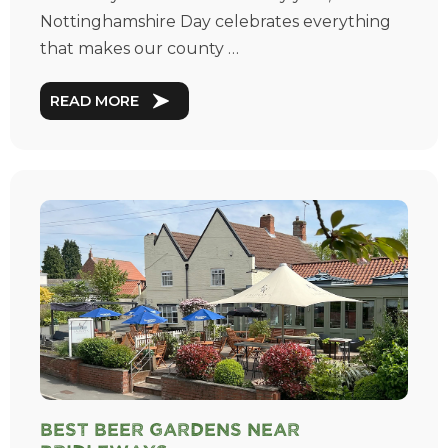
Nottinghamshire Day celebrates everything
that makes our county …
READ MORE
Best Beer Gardens near