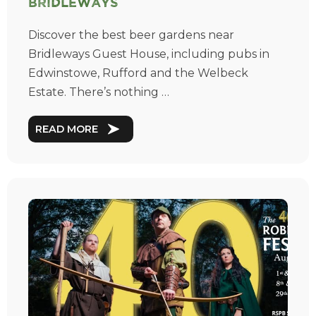
Bridleways
Discover the best beer gardens near
Bridleways Guest House, including pubs in
Edwinstowe, Rufford and the Welbeck
Estate. There’s nothing …
READ MORE