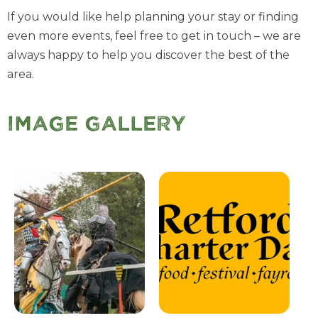
If you would like help planning your stay or finding
even more events, feel free to get in touch – we are
always happy to help you discover the best of the
area.
Image Gallery