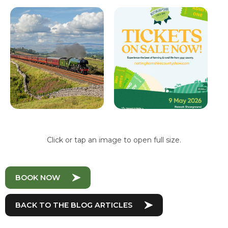
Click or tap an image to open full size.
BOOK NOW
BACK TO THE BLOG ARTICLES