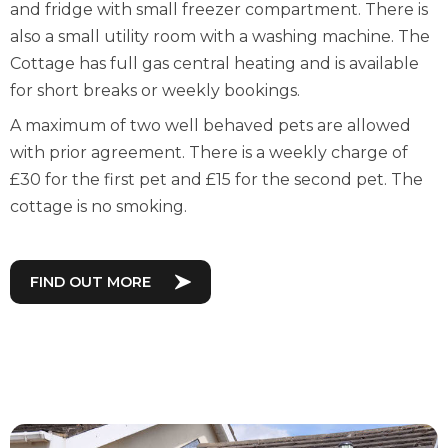
and fridge with small freezer compartment. There is
also a small utility room with a washing machine. The
Cottage has full gas central heating and is available
for short breaks or weekly bookings.
A maximum of two well behaved pets are allowed
with prior agreement. There is a weekly charge of
£30 for the first pet and £15 for the second pet. The
cottage is no smoking.
FIND OUT MORE