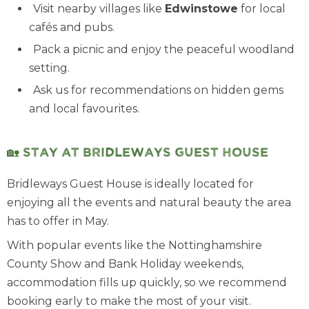
Visit nearby villages like
Edwinstowe
for local
cafés and pubs.
Pack a picnic and enjoy the peaceful woodland
setting.
Ask us for recommendations on hidden gems
and local favourites.
🏡 Stay at Bridleways Guest House
Bridleways Guest House is ideally located for
enjoying all the events and natural beauty the area
has to offer in May.
With popular events like the Nottinghamshire
County Show and Bank Holiday weekends,
accommodation fills up quickly, so we recommend
booking early to make the most of your visit.