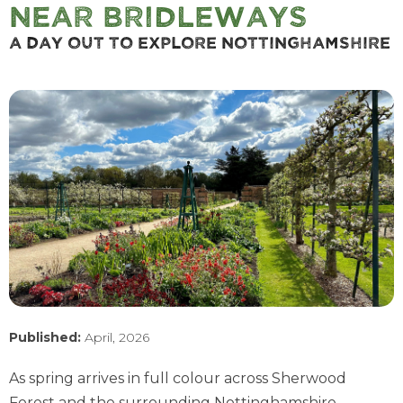
near Bridleways
A Day Out To Explore Nottinghamshire
Published:
April, 2026
As spring arrives in full colour across Sherwood
Forest and the surrounding Nottinghamshire