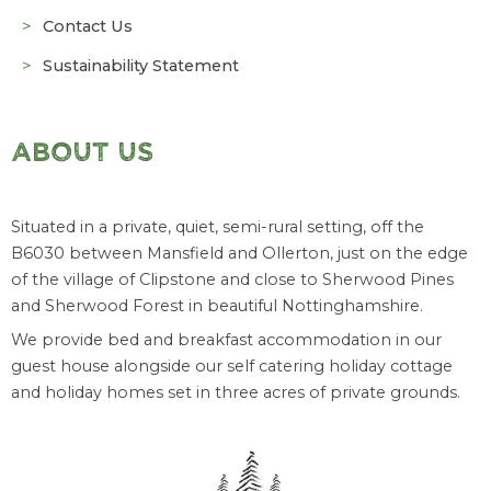
Contact Us
Sustainability Statement
ABOUT US
Situated in a private, quiet, semi-rural setting, off the
B6030 between Mansfield and Ollerton, just on the edge
of the village of Clipstone and close to Sherwood Pines
and Sherwood Forest in beautiful Nottinghamshire.
We provide bed and breakfast accommodation in our
guest house alongside our self catering holiday cottage
and holiday homes set in three acres of private grounds.