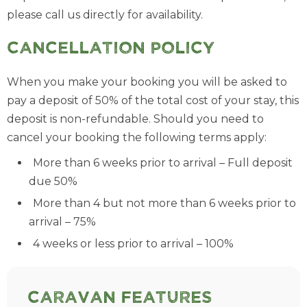
please call us directly for availability.
Cancellation Policy
When you make your booking you will be asked to
pay a deposit of 50% of the total cost of your stay, this
deposit is non-refundable. Should you need to
cancel your booking the following terms apply:
More than 6 weeks prior to arrival – Full deposit
due 50%
More than 4 but not more than 6 weeks prior to
arrival – 75%
4 weeks or less prior to arrival – 100%
Caravan Features