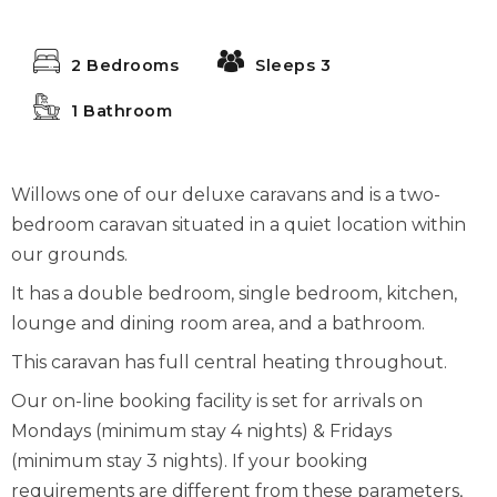
2 Bedrooms
Sleeps 3
1 Bathroom
Willows one of our deluxe caravans and is a two-
bedroom caravan situated in a quiet location within
our grounds.
It has a double bedroom, single bedroom, kitchen,
lounge and dining room area, and a bathroom.
This caravan has full central heating throughout.
Our on-line booking facility is set for arrivals on
Mondays (minimum stay 4 nights) & Fridays
(minimum stay 3 nights). If your booking
requirements are different from these parameters,