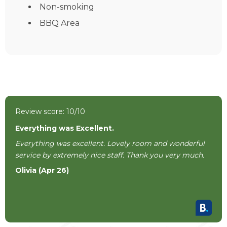
Non-smoking
BBQ Area
Review score: 10/10
Everything was Excellent.
Everything was excellent. Lovely room and wonderful
service by extremely nice staff. Thank you very much.
Olivia (Apr 26)