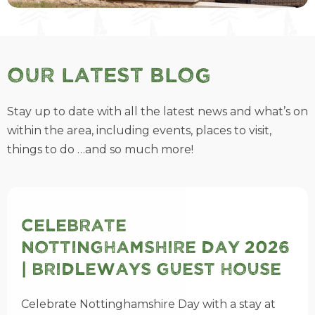
Our Latest Blog
Stay up to date with all the latest news and what’s on
within the area, including events, places to visit,
things to do …and so much more!
Celebrate
Nottinghamshire Day 2026
| Bridleways Guest House
Celebrate Nottinghamshire Day with a stay at