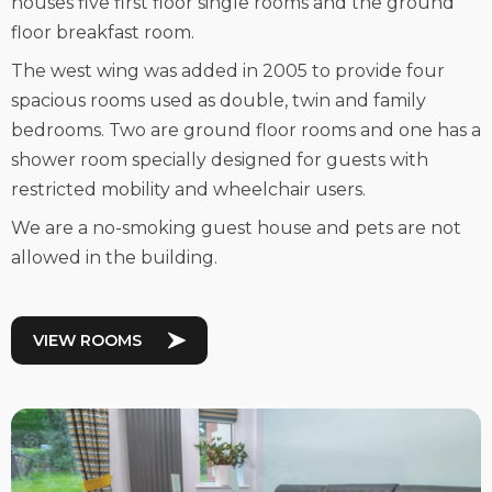
houses five first floor single rooms and the ground
floor breakfast room.
The west wing was added in 2005 to provide four
spacious rooms used as double, twin and family
bedrooms. Two are ground floor rooms and one has a
shower room specially designed for guests with
restricted mobility and wheelchair users.
We are a no-smoking guest house and pets are not
allowed in the building.
VIEW ROOMS