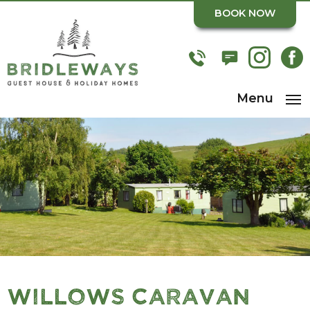
BOOK NOW
Menu
Willows Caravan