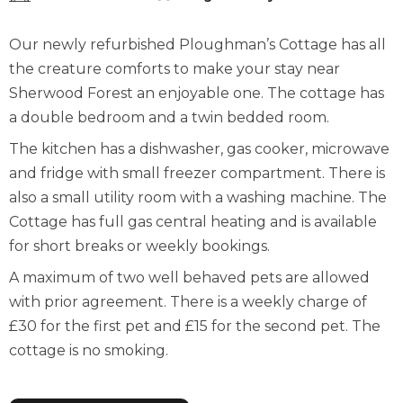
Our newly refurbished Ploughman’s Cottage has all
the creature comforts to make your stay near
Sherwood Forest an enjoyable one. The cottage has
a double bedroom and a twin bedded room.
The kitchen has a dishwasher, gas cooker, microwave
and fridge with small freezer compartment. There is
also a small utility room with a washing machine. The
Cottage has full gas central heating and is available
for short breaks or weekly bookings.
A maximum of two well behaved pets are allowed
with prior agreement. There is a weekly charge of
£30 for the first pet and £15 for the second pet. The
cottage is no smoking.