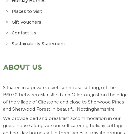
Holiday Homes
Places to Visit
Gift Vouchers
Contact Us
Sustainability Statement
ABOUT US
Situated in a private, quiet, semi-rural setting, off the
B6030 between Mansfield and Ollerton, just on the edge
of the village of Clipstone and close to Sherwood Pines
and Sherwood Forest in beautiful Nottinghamshire.
We provide bed and breakfast accommodation in our
guest house alongside our self catering holiday cottage
and holiday homes set in three acres of private grounds.