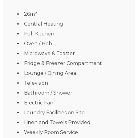
26m²
Central Heating
Full Kitchen
Oven / Hob
Microwave & Toaster
Fridge & Freezer Compartment
Lounge / Dining Area
Television
Bathroom / Shower
Electric Fan
Laundry Facilities on Site
Linen and Towels Provided
Weekly Room Service