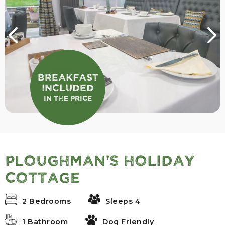
Breakfast
Included
In the Price
Ploughman's Holiday
Cottage
2 Bedrooms
Sleeps 4
1 Bathroom
Dog Friendly