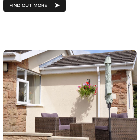
FIND OUT MORE