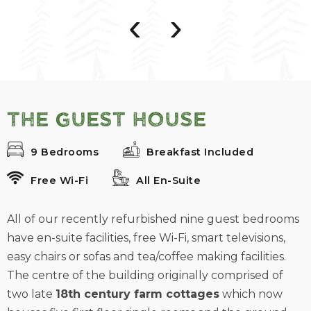
‹
›
The Guest House
9 Bedrooms
Breakfast Included
Free Wi-Fi
All En-Suite
All of our recently refurbished nine guest bedrooms
have en-suite facilities, free Wi-Fi, smart televisions,
easy chairs or sofas and tea/coffee making facilities.
The centre of the building originally comprised of
two late
18th century farm cottages
which now