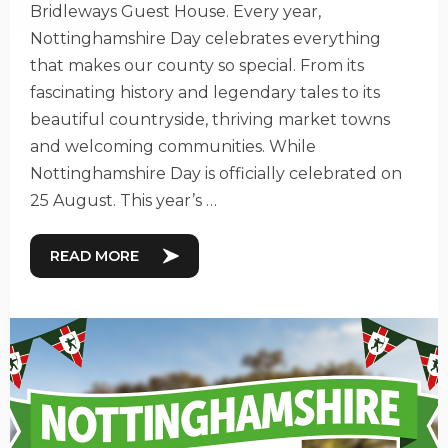
Bridleways Guest House. Every year,
Nottinghamshire Day celebrates everything
that makes our county so special. From its
fascinating history and legendary tales to its
beautiful countryside, thriving market towns
and welcoming communities. While
Nottinghamshire Day is officially celebrated on
25 August. This year’s …
READ MORE