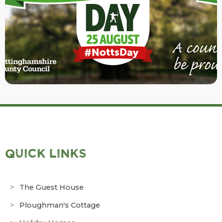
QUICK LINKS
The Guest House
Ploughman's Cottage