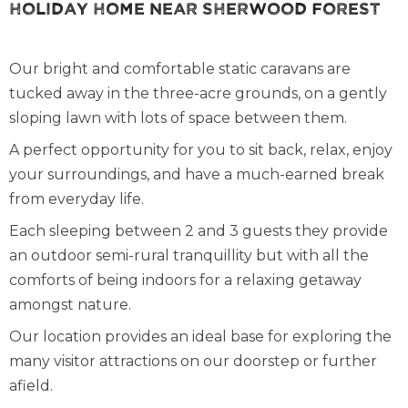
Holiday Home Near Sherwood Forest
Our bright and comfortable static caravans are
tucked away in the three-acre grounds, on a gently
sloping lawn with lots of space between them.
A perfect opportunity for you to sit back, relax, enjoy
your surroundings, and have a much-earned break
from everyday life.
Each sleeping between 2 and 3 guests they provide
an outdoor semi-rural tranquillity but with all the
comforts of being indoors for a relaxing getaway
amongst nature.
Our location provides an ideal base for exploring the
many visitor attractions on our doorstep or further
afield.