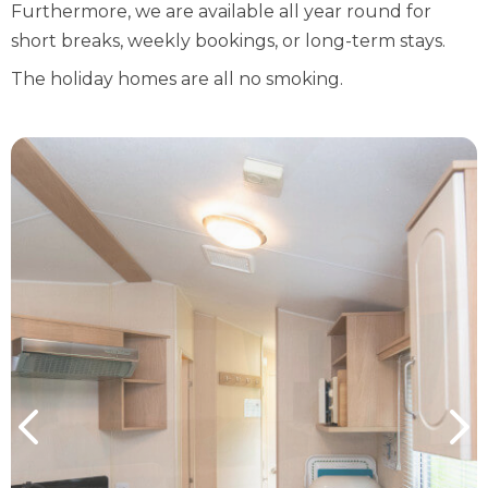
Furthermore, we are available all year round for
short breaks, weekly bookings, or long-term stays.
The holiday homes are all no smoking.