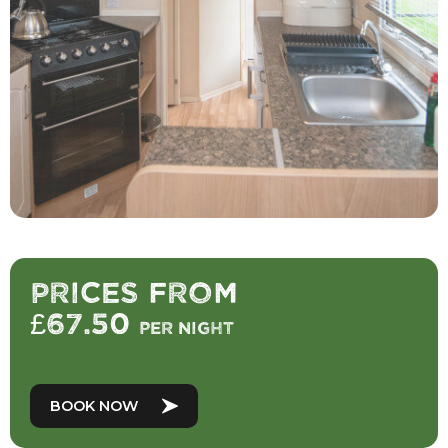
Prices from
£67.50
per night
BOOK NOW