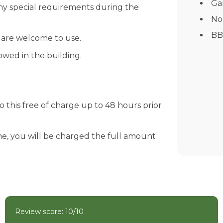
Ga
any special requirements during the
No
BB
s are welcome to use.
wed in the building.
 this free of charge up to 48 hours prior
e, you will be charged the full amount
Review score: 10/10