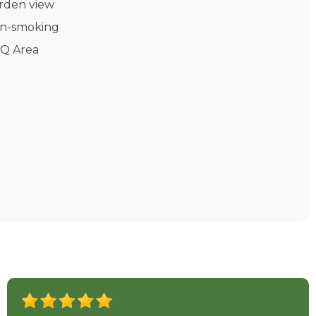
rden view
n-smoking
Q Area