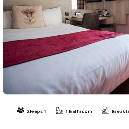
Sleeps 1
1 Bathroom
Breakf