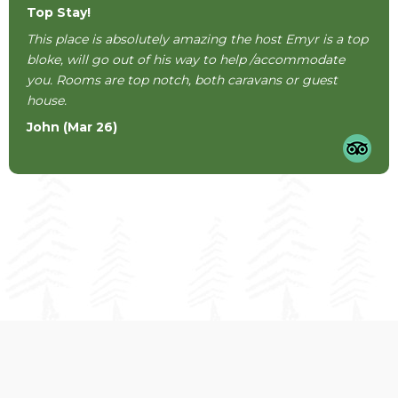
Top Stay!
This place is absolutely amazing the host Emyr is a top
bloke, will go out of his way to help /accommodate
you. Rooms are top notch, both caravans or guest
house.
John (Mar 26)