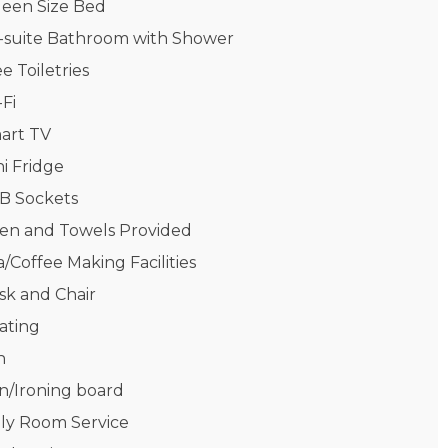
een Size Bed
-suite Bathroom with Shower
e Toiletries
-Fi
art TV
ni Fridge
B Sockets
nen and Towels Provided
/Coffee Making Facilities
sk and Chair
ating
n
on/Ironing board
ily Room Service