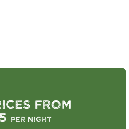
rices from
75
per night