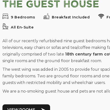
The Guest House
9 Bedrooms
Breakfast Included
F
All En-Suite
All of our recently refurbished nine guest bedrooms have
televisions, easy chairs or sofas and tea/coffee making fa
originally comprised of two late
18th century farm co
single rooms and the ground floor breakfast room.
The west wing was added in 2005 to provide four spac
family bedrooms. Two are ground floor rooms and one 
guests with restricted mobility and wheelchair users.
We are a no-smoking guest house and pets are not allo
VIEW ROOMS