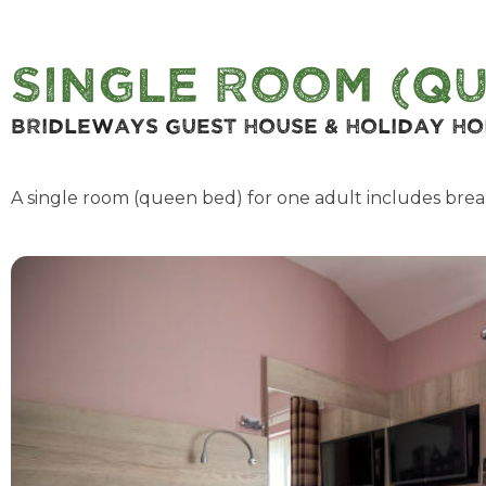
Single Room (Qu
Bridleways Guest House & Holiday H
A single room (queen bed) for one adult includes brea