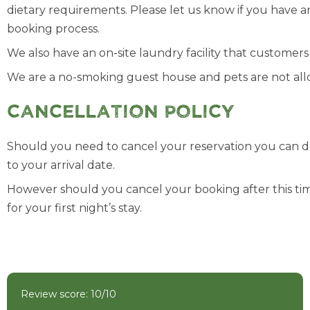
dietary requirements. Please let us know if you have 
booking process.
We also have an on-site laundry facility that customer
We are a no-smoking guest house and pets are not allo
Cancellation Policy
Should you need to cancel your reservation you can do
to your arrival date.
However should you cancel your booking after this tim
for your first night’s stay.
Review score: 10/10