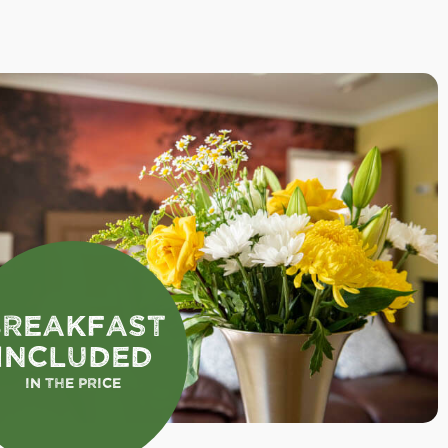
Breakfast
Included
In the Price