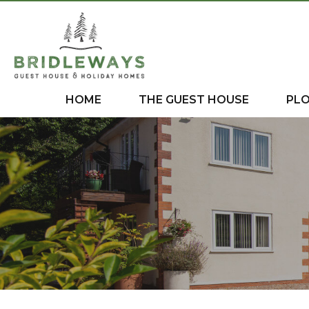
HOME
THE GUEST HOUSE
PL