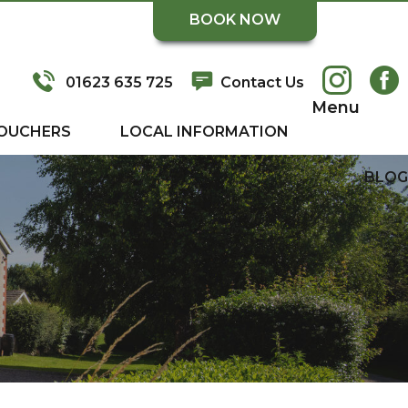
BOOK NOW
01623 635 725
Contact Us
Menu
OUCHERS
LOCAL INFORMATION
BLOG