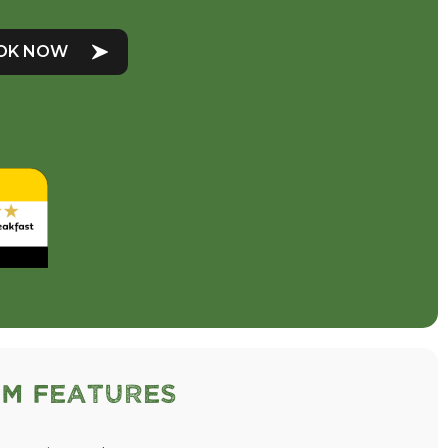
OK NOW
m Features