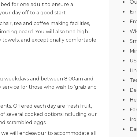
Qu
bed for one adult to ensure a
En
your day off to a good start.
Fre
chair, tea and coffee making facilities,
Wi
roning board. You will also find high-
ffy towels, and exceptionally comfortable
Sm
Mi
US
Li
ing weekdays and between 8.00am and
Tea
service for those who wish to ‘grab and
De
He
ts. Offered each day are fresh fruit,
Fa
e of several cooked options including our
Ir
and scrambled eggs.
Da
nd we will endeavour to accommodate all