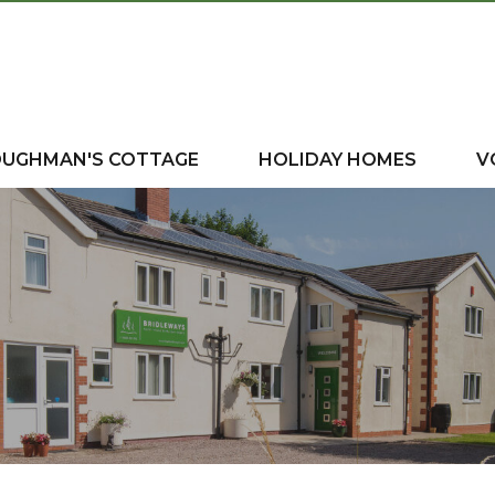
OUGHMAN'S COTTAGE
HOLIDAY HOMES
V