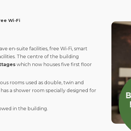
ree Wi-Fi
 en-suite facilities, free Wi-Fi, smart
cilities. The centre of the building
ttages
which now houses five first floor
ious rooms used as double, twin and
has a shower room specially designed for
wed in the building.