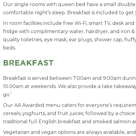
Our single rooms with queen bed have a small double 
comfortable night’s sleep. Breakfast is included to get 
In room facilities include free Wi-Fi, smart TV, desk and 
fridge with complimentary water, hairdryer, and iron & i
quality toiletries, eye mask, ear plugs, shower cap, flu
beds.
Breakfast
Breakfast is served between 7:00am and 9:00am dur
10.00am at weekends. We also provide a take takeaway 
go.’
Our AA Awarded menu caters for everyone’s requiremen
cereals, yoghurts, and fruit juices; followed by a choic
traditional full English breakfast and smoked salmon 
Vegetarian and vegan options are always available, a