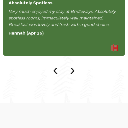
Absolutely Spotless.
Very much enjoyed my stay at Bridleways. Absolutely
spotless rooms, immaculately well maintained.
Breakfast was lovely and fresh with a good choice.
Hannah (Apr 26)
‹
›