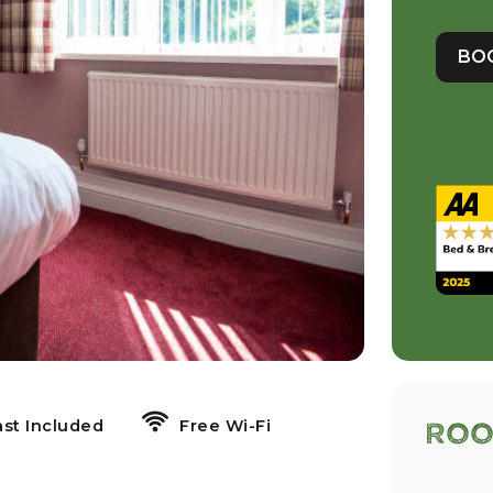
BO
ast Included
Free Wi-Fi
Roo