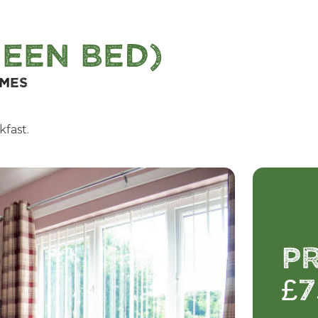
een Bed)
omes
kfast.
P
£