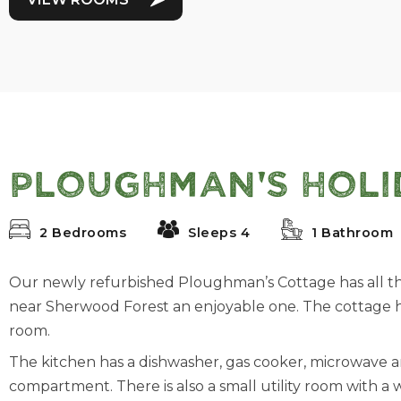
Ploughman's Holi
2 Bedrooms
Sleeps 4
1 Bathroom
Our newly refurbished Ploughman’s Cottage has all t
near Sherwood Forest an enjoyable one. The cottage
room.
The kitchen has a dishwasher, gas cooker, microwave a
compartment. There is also a small utility room with a