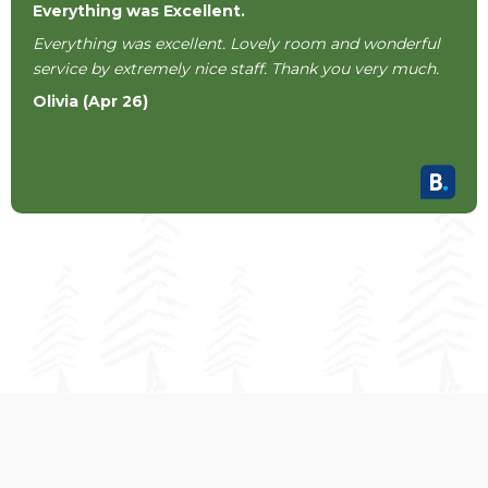
Everything was Excellent.
Everything was excellent. Lovely room and wonderful
service by extremely nice staff. Thank you very much.
Olivia (Apr 26)