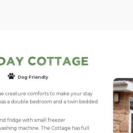
day Cottage
Dog Friendly
he creature comforts to make your stay
 has a double bedroom and a twin bedded
nd fridge with small freezer
 washing machine. The Cottage has full