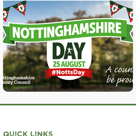
QUICK LINKS