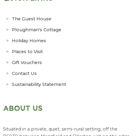
The Guest House
Ploughman's Cottage
Holiday Homes
Places to Visit
Gift Vouchers
Contact Us
Sustainability Statement
ABOUT US
Situated in a private, quiet, semi-rural setting, off the