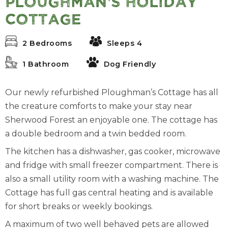
Ploughman's Holiday
Cottage
2 Bedrooms
Sleeps 4
1 Bathroom
Dog Friendly
Our newly refurbished Ploughman’s Cottage has all
the creature comforts to make your stay near
Sherwood Forest an enjoyable one. The cottage has
a double bedroom and a twin bedded room.
The kitchen has a dishwasher, gas cooker, microwave
and fridge with small freezer compartment. There is
also a small utility room with a washing machine. The
Cottage has full gas central heating and is available
for short breaks or weekly bookings.
A maximum of two well behaved pets are allowed