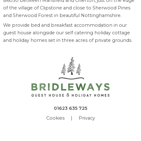
B6030 between Mansfield and Ollerton, just on the edge
of the village of Clipstone and close to Sherwood Pines
and Sherwood Forest in beautiful Nottinghamshire.
We provide bed and breakfast accommodation in our
guest house alongside our self catering holiday cottage
and holiday homes set in three acres of private grounds.
01623 635 725
Cookies
|
Privacy