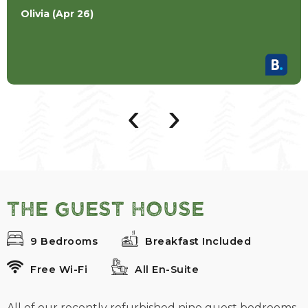
Olivia (Apr 26)
‹
›
The Guest House
9 Bedrooms
Breakfast Included
Free Wi-Fi
All En-Suite
All of our recently refurbished nine guest bedrooms