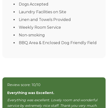
Dogs Accepted
Laundry Facilities on Site
Linen and Towels Provided
Weekly Room Service
Non-smoking
BBQ Area & Enclosed Dog Friendly Field
Review score: 10/10
Everything was Excellent.
Everything was excellent. Lovely room and wonderful
service by extremely nice staff. Thank you very much.