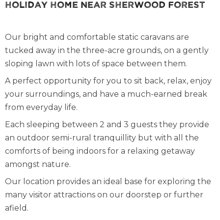
Holiday Home Near Sherwood Forest
Our bright and comfortable static caravans are
tucked away in the three-acre grounds, on a gently
sloping lawn with lots of space between them.
A perfect opportunity for you to sit back, relax, enjoy
your surroundings, and have a much-earned break
from everyday life.
Each sleeping between 2 and 3 guests they provide
an outdoor semi-rural tranquillity but with all the
comforts of being indoors for a relaxing getaway
amongst nature.
Our location provides an ideal base for exploring the
many visitor attractions on our doorstep or further
afield.