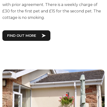
with prior agreement. There is a weekly charge of
£30 for the first pet and £15 for the second pet. The
cottage is no smoking.
FIND OUT MORE