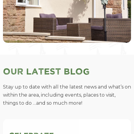
Our Latest Blog
Stay up to date with all the latest news and what’s on
within the area, including events, places to visit,
things to do …and so much more!