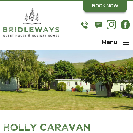
BOOK NOW
Menu
Holly Caravan