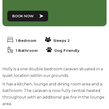
BOOK NOW
1 Bedroom
Sleeps 2
1 Bathroom
Dog Friendly
Holly is a one double bedroom caravan situated in a
quiet location within our grounds.
It has a kitchen, lounge and dining room area and a
bathroom. The caravan is now fully central heated
throughout with an additional gas fire in the lounge
area.