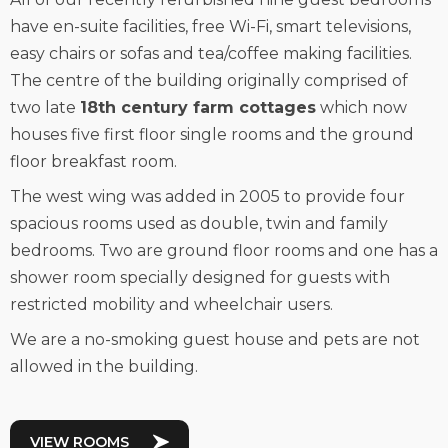
have en-suite facilities, free Wi-Fi, smart televisions,
easy chairs or sofas and tea/coffee making facilities.
The centre of the building originally comprised of
two late
18th century farm cottages
which now
houses five first floor single rooms and the ground
floor breakfast room.
The west wing was added in 2005 to provide four
spacious rooms used as double, twin and family
bedrooms. Two are ground floor rooms and one has a
shower room specially designed for guests with
restricted mobility and wheelchair users.
We are a no-smoking guest house and pets are not
allowed in the building.
VIEW ROOMS