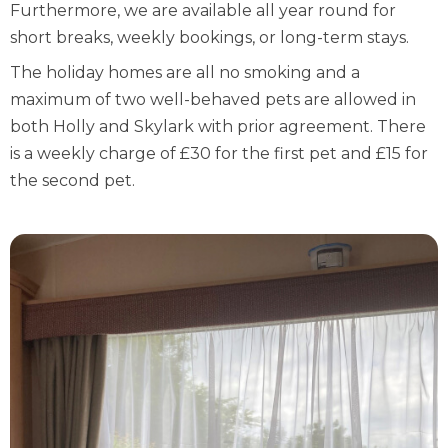
Furthermore, we are available all year round for
short breaks, weekly bookings, or long-term stays.
The holiday homes are all no smoking and a
maximum of two well-behaved pets are allowed in
both Holly and Skylark with prior agreement. There
is a weekly charge of £30 for the first pet and £15 for
the second pet.