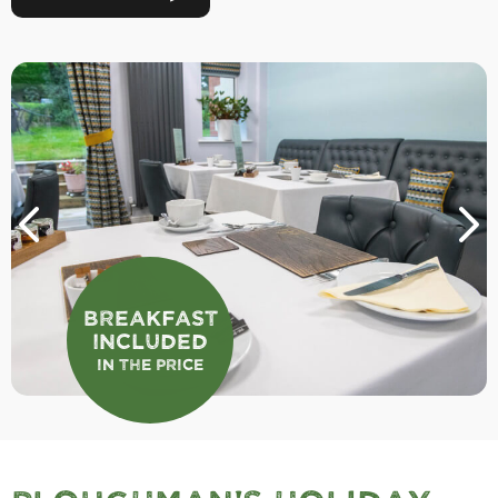
Breakfast
Included
In the Price