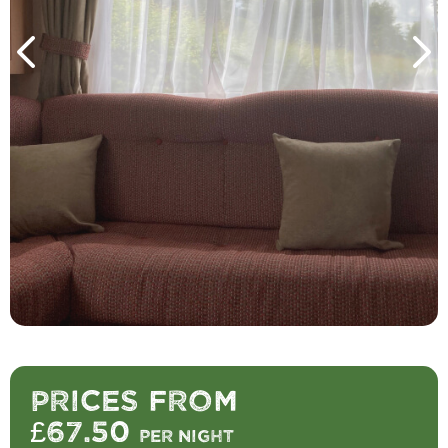
Prices from
£67.50
per night