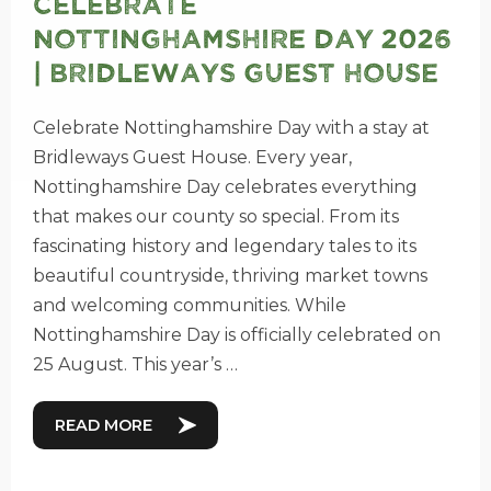
Celebrate
Nottinghamshire Day 2026
| Bridleways Guest House
Celebrate Nottinghamshire Day with a stay at
Bridleways Guest House. Every year,
Nottinghamshire Day celebrates everything
that makes our county so special. From its
fascinating history and legendary tales to its
beautiful countryside, thriving market towns
and welcoming communities. While
Nottinghamshire Day is officially celebrated on
25 August. This year’s …
READ MORE