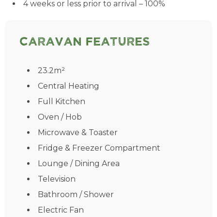
4 weeks or less prior to arrival – 100%
Caravan Features
23.2m²
Central Heating
Full Kitchen
Oven / Hob
Microwave & Toaster
Fridge & Freezer Compartment
Lounge / Dining Area
Television
Bathroom / Shower
Electric Fan