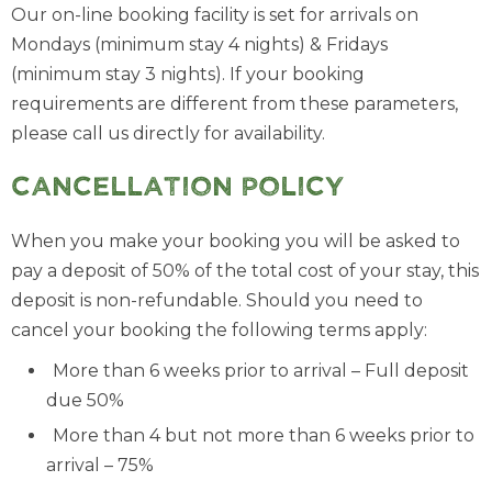
Our on-line booking facility is set for arrivals on
Mondays (minimum stay 4 nights) & Fridays
(minimum stay 3 nights). If your booking
requirements are different from these parameters,
please call us directly for availability.
Cancellation Policy
When you make your booking you will be asked to
pay a deposit of 50% of the total cost of your stay, this
deposit is non-refundable. Should you need to
cancel your booking the following terms apply:
More than 6 weeks prior to arrival – Full deposit
due 50%
More than 4 but not more than 6 weeks prior to
arrival – 75%