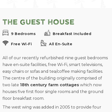
The Guest House
9 Bedrooms
Breakfast Included
Free Wi-Fi
All En-Suite
All of our recently refurbished nine guest bedrooms
have en-suite facilities, free Wi-Fi, smart televisions,
easy chairs or sofas and tea/coffee making facilities.
The centre of the building originally comprised of
two late
18th century farm cottages
which now
houses five first floor single rooms and the ground
floor breakfast room.
The west wing was added in 2005 to provide four