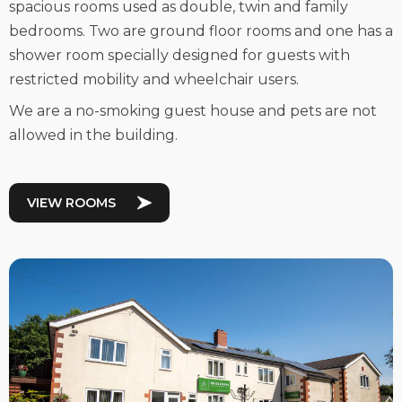
spacious rooms used as double, twin and family
bedrooms. Two are ground floor rooms and one has a
shower room specially designed for guests with
restricted mobility and wheelchair users.
We are a no-smoking guest house and pets are not
allowed in the building.
VIEW ROOMS