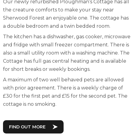
Our newly refurbished Ploughman’s Cottage has all
the creature comforts to make your stay near
Sherwood Forest an enjoyable one. The cottage has
a double bedroom and a twin bedded room.
The kitchen has a dishwasher, gas cooker, microwave
and fridge with small freezer compartment. There is
also a small utility room with a washing machine. The
Cottage has full gas central heating and is available
for short breaks or weekly bookings.
A maximum of two well behaved pets are allowed
with prior agreement. There is a weekly charge of
£30 for the first pet and £15 for the second pet. The
cottage is no smoking.
FIND OUT MORE