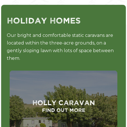
Holiday Homes
Our bright and comfortable static caravans are
located within the three-acre grounds, on a
gently sloping lawn with lots of space between
them.
Holly Caravan
Find out more