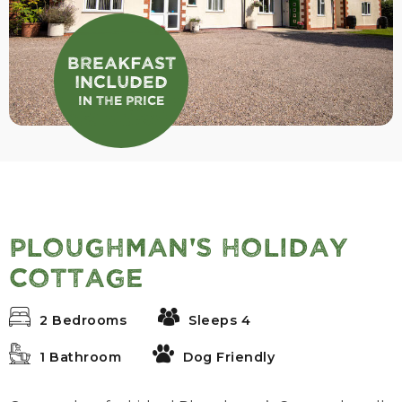
Breakfast
Included
In the Price
Ploughman's Holiday
Cottage
2 Bedrooms
Sleeps 4
1 Bathroom
Dog Friendly