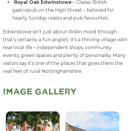
Royal Oak Edwinstowe
– Classic British
gastropub on the High Street – beloved for
hearty Sunday roasts and pub favourites..
Edwinstowe isn’t just about Robin Hood (though
that’s certainly a fun angle!). It’s a thriving village with
real local life – independent shops, community
events, green spaces and plenty of personality. Many
visitors say it’s one of the places that gives them the
real feel of rural Nottinghamshire.
Image Gallery