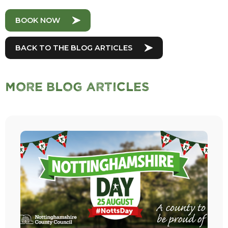
BOOK NOW
BACK TO THE BLOG ARTICLES
More Blog Articles