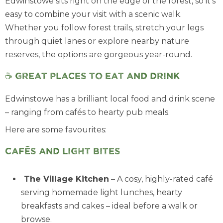
Edwinstowe sits right on the edge of the forest, so it’s
easy to combine your visit with a scenic walk.
Whether you follow forest trails, stretch your legs
through quiet lanes or explore nearby nature
reserves, the options are gorgeous year-round.
☕ Great places to eat and drink
Edwinstowe has a brilliant local food and drink scene
– ranging from cafés to hearty pub meals.
Here are some favourites:
Cafés and light bites
The Village Kitchen
– A cosy, highly-rated café
serving homemade light lunches, hearty
breakfasts and cakes – ideal before a walk or
browse.