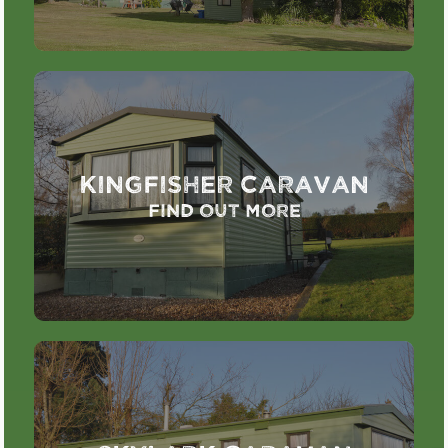
Kingfisher Caravan
Find out more