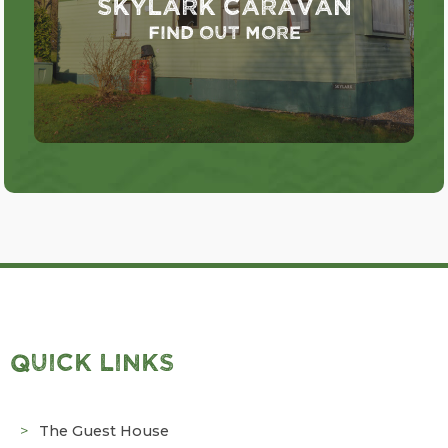
Skylark Caravan
Find out more
QUICK LINKS
The Guest House