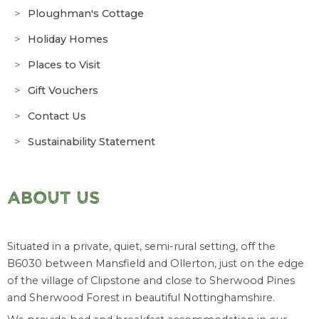
Ploughman's Cottage
Holiday Homes
Places to Visit
Gift Vouchers
Contact Us
Sustainability Statement
ABOUT US
Situated in a private, quiet, semi-rural setting, off the
B6030 between Mansfield and Ollerton, just on the edge
of the village of Clipstone and close to Sherwood Pines
and Sherwood Forest in beautiful Nottinghamshire.