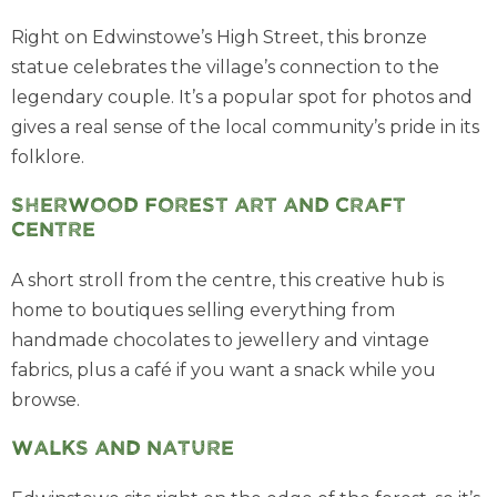
Right on Edwinstowe’s High Street, this bronze
statue celebrates the village’s connection to the
legendary couple. It’s a popular spot for photos and
gives a real sense of the local community’s pride in its
folklore.
Sherwood Forest Art and Craft
Centre
A short stroll from the centre, this creative hub is
home to boutiques selling everything from
handmade chocolates to jewellery and vintage
fabrics, plus a café if you want a snack while you
browse.
Walks and nature