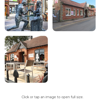
Click or tap an image to open full size.