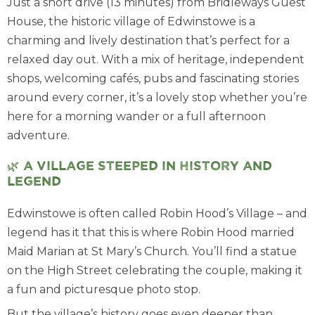
Just a short drive (13 minutes) from Bridleways Guest
House, the historic village of Edwinstowe is a
charming and lively destination that’s perfect for a
relaxed day out. With a mix of heritage, independent
shops, welcoming cafés, pubs and fascinating stories
around every corner, it’s a lovely stop whether you’re
here for a morning wander or a full afternoon
adventure.
🌿 A village steeped in history and
legend
Edwinstowe is often called Robin Hood’s Village – and
legend has it that this is where Robin Hood married
Maid Marian at St Mary’s Church. You’ll find a statue
on the High Street celebrating the couple, making it
a fun and picturesque photo stop.
But the village’s history goes even deeper than