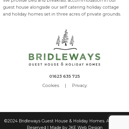
We provide bed and breakfast accommodation in our
guest house alongside our self catering holiday cottage
and holiday homes set in three acres of private grounds.
01623 635 725
Cookies
|
Privacy
©2024 Bridleways Guest House & Holiday Homes. All Rights
Reserved | Made by
JKE Web Design