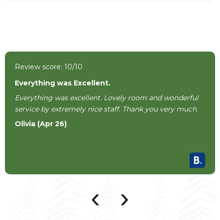
Review score: 10/10
Everything was Excellent.
Everything was excellent. Lovely room and wonderful
service by extremely nice staff. Thank you very much.
Olivia (Apr 26)
‹
›