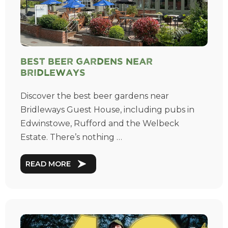
Best Beer Gardens near
Bridleways
Discover the best beer gardens near
Bridleways Guest House, including pubs in
Edwinstowe, Rufford and the Welbeck
Estate. There’s nothing …
READ MORE