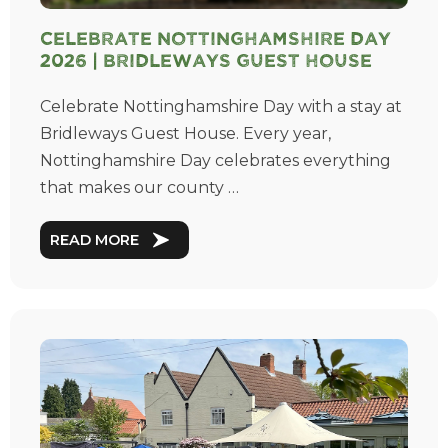
Celebrate Nottinghamshire Day
2026 | Bridleways Guest House
Celebrate Nottinghamshire Day with a stay at
Bridleways Guest House. Every year,
Nottinghamshire Day celebrates everything
that makes our county …
READ MORE