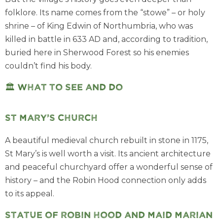
folklore. Its name comes from the “stowe” – or holy
shrine – of King Edwin of Northumbria, who was
killed in battle in 633 AD and, according to tradition,
buried here in Sherwood Forest so his enemies
couldn’t find his body.
🏛️ What to see and do
St Mary’s Church
A beautiful medieval church rebuilt in stone in 1175,
St Mary’s is well worth a visit. Its ancient architecture
and peaceful churchyard offer a wonderful sense of
history – and the Robin Hood connection only adds
to its appeal.
Statue of Robin Hood and Maid Marian