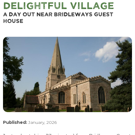
Delightful Village
A Day Out Near Bridleways Guest
House
Published:
January, 2026