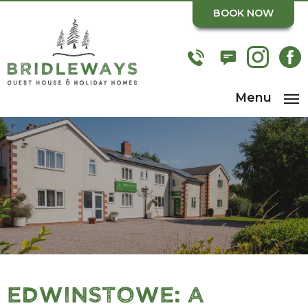
BOOK NOW
Menu
Edwinstowe: A