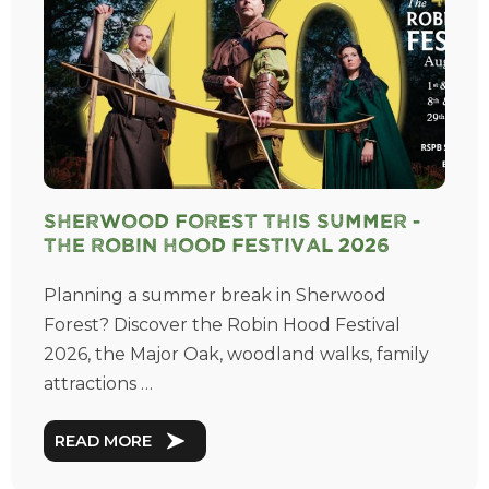
Sherwood Forest This Summer -
The Robin Hood Festival 2026
Planning a summer break in Sherwood
Forest? Discover the Robin Hood Festival
2026, the Major Oak, woodland walks, family
attractions …
READ MORE