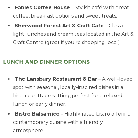
Fables Coffee House
– Stylish café with great
coffee, breakfast options and sweet treats.
Sherwood Forest Art & Craft Café
– Classic
light lunches and cream teas located in the Art &
Craft Centre (great if you’re shopping local).
Lunch and dinner options
The Lansbury Restaurant & Bar
– A well-loved
spot with seasonal, locally-inspired dishes in a
historic cottage setting, perfect for a relaxed
lunch or early dinner.
Bistro Balsamico
– Highly rated bistro offering
contemporary cuisine with a friendly
atmosphere.