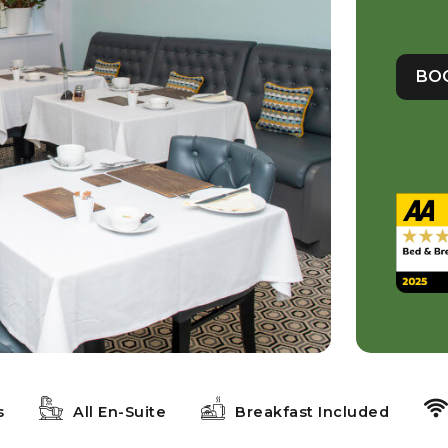
BO
s
All En-Suite
Breakfast Included