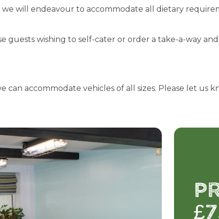
d we will endeavour to accommodate all dietary requirem
ose guests wishing to self-cater or order a take-a-way a
we can accommodate vehicles of all sizes. Please let us k
P
£