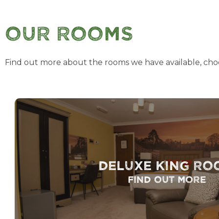
Our Rooms
Find out more about the rooms we have available, cho
Deluxe King Ro
Find out more