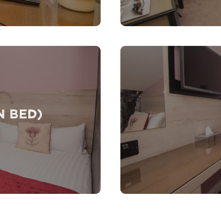
n Bed)