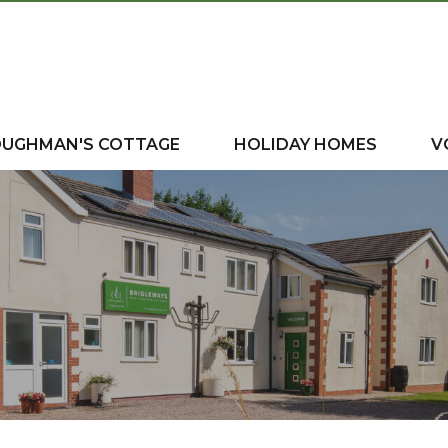
OUGHMAN'S COTTAGE
HOLIDAY HOMES
V