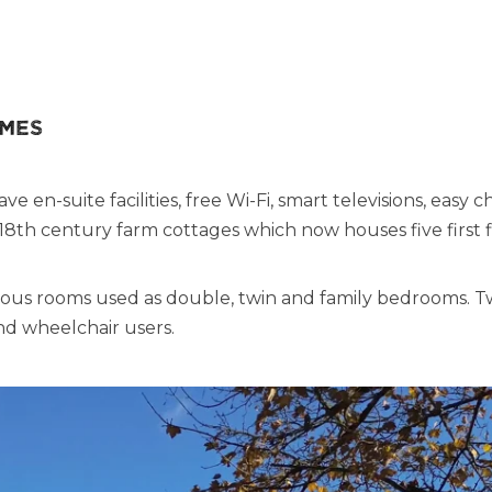
omes
en-suite facilities, free Wi-Fi, smart televisions, easy ch
e 18th century farm cottages which now houses five first 
ious rooms used as double, twin and family bedrooms. 
and wheelchair users.