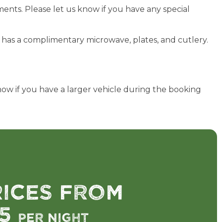
ents. Please let us know if you have any special
nd has a complimentary microwave, plates, and cutlery.
now if you have a larger vehicle during the booking
rices from
75
per night