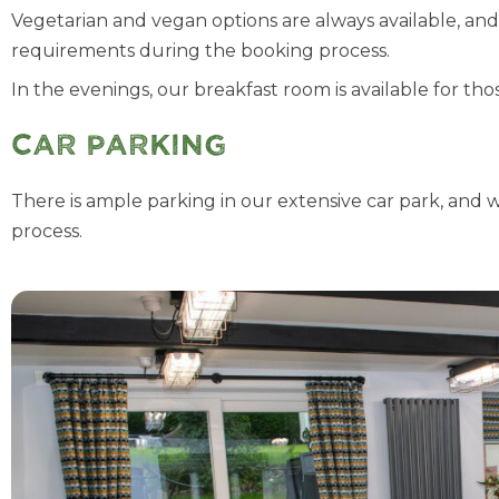
Vegetarian and vegan options are always available, an
requirements during the booking process.
In the evenings, our breakfast room is available for th
Car Parking
There is ample parking in our extensive car park, and 
process.