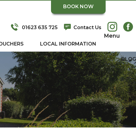
BOOK NOW
01623 635 725
Contact Us
Menu
OUCHERS
LOCAL INFORMATION
BLOG