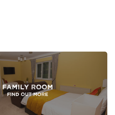
Family Room
Find out more