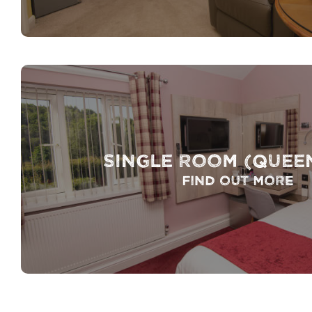
Single Room (Quee
Find out more