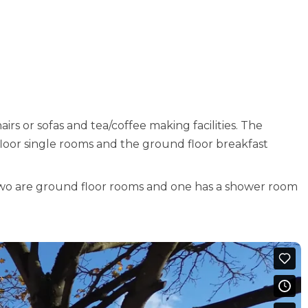
airs or sofas and tea/coffee making facilities. The
floor single rooms and the ground floor breakfast
Two are ground floor rooms and one has a shower room