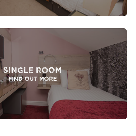
Single Room
Find out more