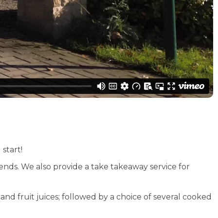
start!
s. We also provide a take takeaway service for
nd fruit juices; followed by a choice of several cooked