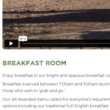
Breakfast Room
Enjoy breakfast in our bright and spacious breakfast ro
Breakfast is served between 7:00am and 9:00am durin
those who wish to ‘grab and go.’
Our AA Awarded menu caters for everyone’s requirements
options including our traditional full English breakf