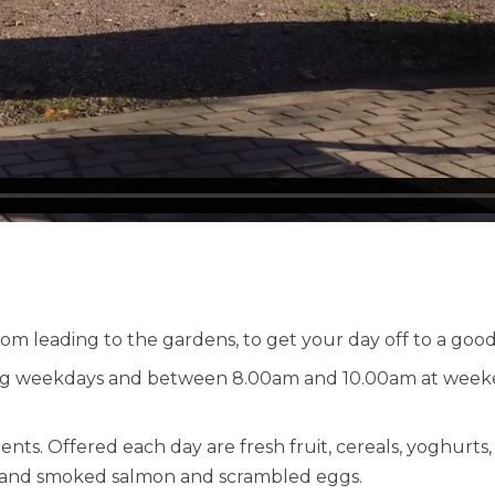
om leading to the gardens, to get your day off to a good 
g weekdays and between 8.00am and 10.00am at weekend
. Offered each day are fresh fruit, cereals, yoghurts, a
ast and smoked salmon and scrambled eggs.