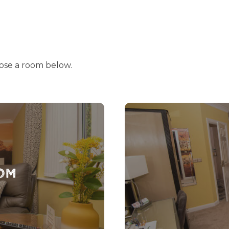
ose a room below.
om