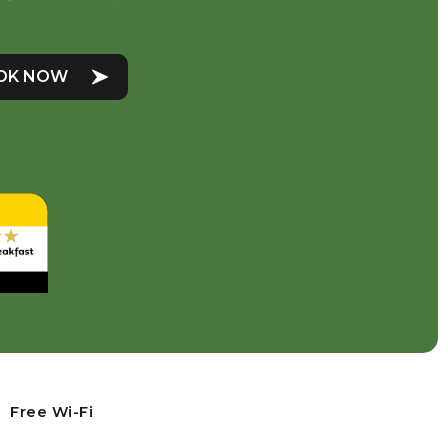
OK NOW
Free Wi-Fi