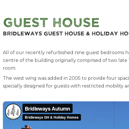
Guest House
Bridleways Guest House & Holiday H
All of our recently refurbished nine guest bedrooms have 
centre of the building originally comprised of two lat
room.
The west wing was added in 2005 to provide four spac
specially designed for guests with restricted mobility 