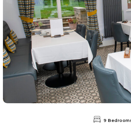
9 Bedroom