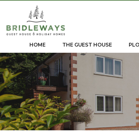
HOME
THE GUEST HOUSE
PL