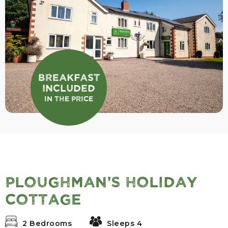
Breakfast
Included
In the Price
Ploughman's Holiday
Cottage
2 Bedrooms
Sleeps 4