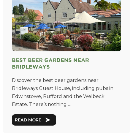
Best Beer Gardens near
Bridleways
Discover the best beer gardens near
Bridleways Guest House, including pubs in
Edwinstowe, Rufford and the Welbeck
Estate. There’s nothing …
READ MORE