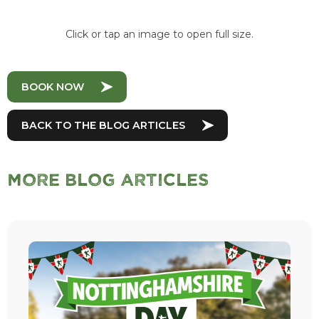
Click or tap an image to open full size.
BOOK NOW
BACK TO THE BLOG ARTICLES
More Blog Articles