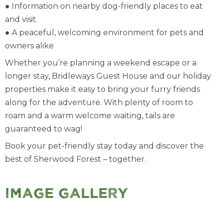
● Information on nearby dog-friendly places to eat
and visit.
● A peaceful, welcoming environment for pets and
owners alike
Whether you’re planning a weekend escape or a
longer stay, Bridleways Guest House and our holiday
properties make it easy to bring your furry friends
along for the adventure. With plenty of room to
roam and a warm welcome waiting, tails are
guaranteed to wag!
Book your pet-friendly stay today and discover the
best of Sherwood Forest – together.
Image Gallery