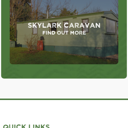
Skylark Caravan
Find out more
QUICK LINKS