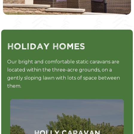
Holiday Homes
Our bright and comfortable static caravans are
located within the three-acre grounds, on a
gently sloping lawn with lots of space between
them.
Holly Caravan