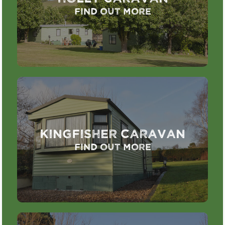
Find out more
Kingfisher Caravan
Find out more