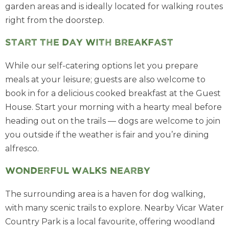
garden areas and is ideally located for walking routes
right from the doorstep.
Start the day with breakfast
While our self-catering options let you prepare
meals at your leisure; guests are also welcome to
book in for a delicious cooked breakfast at the Guest
House. Start your morning with a hearty meal before
heading out on the trails — dogs are welcome to join
you outside if the weather is fair and you’re dining
alfresco.
Wonderful walks nearby
The surrounding area is a haven for dog walking,
with many scenic trails to explore. Nearby Vicar Water
Country Park is a local favourite, offering woodland