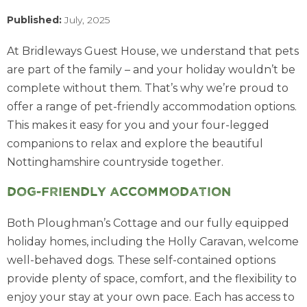
Published:
July, 2025
At Bridleways Guest House, we understand that pets
are part of the family – and your holiday wouldn’t be
complete without them. That’s why we’re proud to
offer a range of pet-friendly accommodation options.
This makes it easy for you and your four-legged
companions to relax and explore the beautiful
Nottinghamshire countryside together.
Dog-friendly accommodation
Both Ploughman’s Cottage and our fully equipped
holiday homes, including the Holly Caravan, welcome
well-behaved dogs. These self-contained options
provide plenty of space, comfort, and the flexibility to
enjoy your stay at your own pace. Each has access to