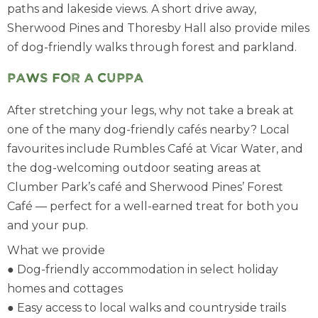
paths and lakeside views. A short drive away,
Sherwood Pines and Thoresby Hall also provide miles
of dog-friendly walks through forest and parkland.
Paws for a cuppa
After stretching your legs, why not take a break at
one of the many dog-friendly cafés nearby? Local
favourites include Rumbles Café at Vicar Water, and
the dog-welcoming outdoor seating areas at
Clumber Park’s café and Sherwood Pines’ Forest
Café — perfect for a well-earned treat for both you
and your pup.
What we provide
● Dog-friendly accommodation in select holiday
homes and cottages
● Easy access to local walks and countryside trails