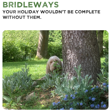
Bridleways
Your holiday wouldn’t be complete
without them.