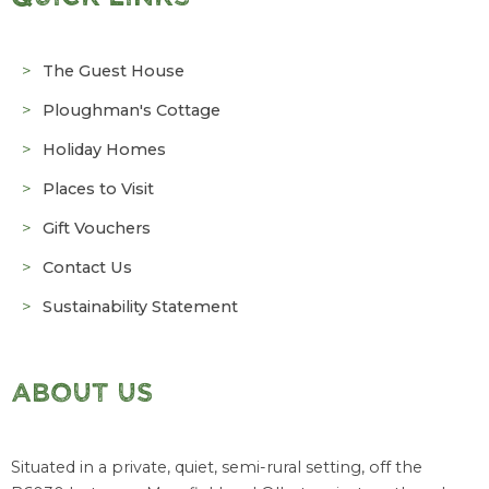
The Guest House
Ploughman's Cottage
Holiday Homes
Places to Visit
Gift Vouchers
Contact Us
Sustainability Statement
ABOUT US
Situated in a private, quiet, semi-rural setting, off the