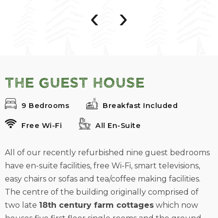
‹
›
The Guest House
9 Bedrooms
Breakfast Included
Free Wi-Fi
All En-Suite
All of our recently refurbished nine guest bedrooms
have en-suite facilities, free Wi-Fi, smart televisions,
easy chairs or sofas and tea/coffee making facilities.
The centre of the building originally comprised of
two late
18th century farm cottages
which now