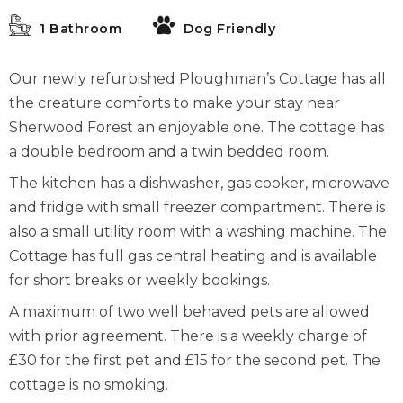
1 Bathroom
Dog Friendly
Our newly refurbished Ploughman’s Cottage has all
the creature comforts to make your stay near
Sherwood Forest an enjoyable one. The cottage has
a double bedroom and a twin bedded room.
The kitchen has a dishwasher, gas cooker, microwave
and fridge with small freezer compartment. There is
also a small utility room with a washing machine. The
Cottage has full gas central heating and is available
for short breaks or weekly bookings.
A maximum of two well behaved pets are allowed
with prior agreement. There is a weekly charge of
£30 for the first pet and £15 for the second pet. The
cottage is no smoking.