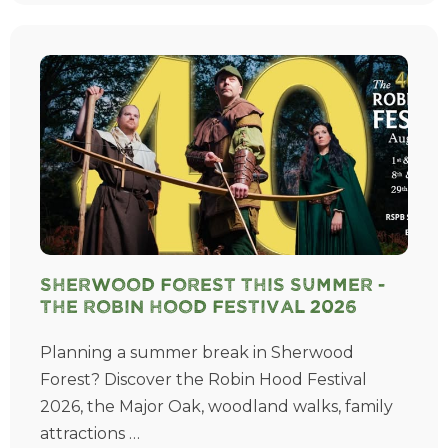
Sherwood Forest This Summer -
The Robin Hood Festival 2026
Planning a summer break in Sherwood
Forest? Discover the Robin Hood Festival
2026, the Major Oak, woodland walks, family
attractions …