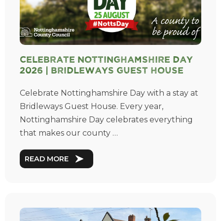
Celebrate Nottinghamshire Day
2026 | Bridleways Guest House
Celebrate Nottinghamshire Day with a stay at
Bridleways Guest House. Every year,
Nottinghamshire Day celebrates everything
that makes our county …
READ MORE