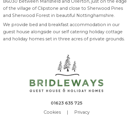
B6030 between Mansfield and Ollerton, just on the edge
of the village of Clipstone and close to Sherwood Pines
and Sherwood Forest in beautiful Nottinghamshire.
We provide bed and breakfast accommodation in our
guest house alongside our self catering holiday cottage
and holiday homes set in three acres of private grounds.
01623 635 725
Cookies
|
Privacy