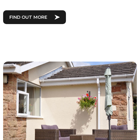
FIND OUT MORE