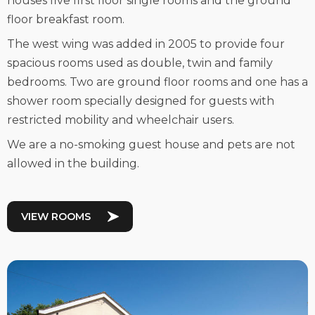
houses five first floor single rooms and the ground
floor breakfast room.
The west wing was added in 2005 to provide four
spacious rooms used as double, twin and family
bedrooms. Two are ground floor rooms and one has a
shower room specially designed for guests with
restricted mobility and wheelchair users.
We are a no-smoking guest house and pets are not
allowed in the building.
VIEW ROOMS