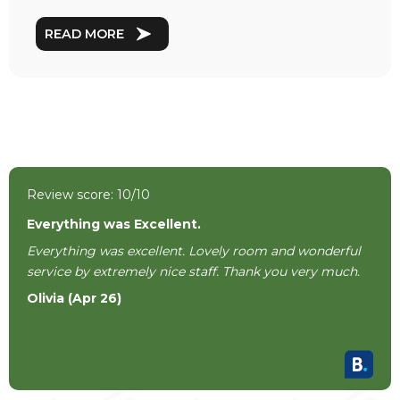
READ MORE
Review score: 10/10
Everything was Excellent.
Everything was excellent. Lovely room and wonderful
service by extremely nice staff. Thank you very much.
Olivia (Apr 26)