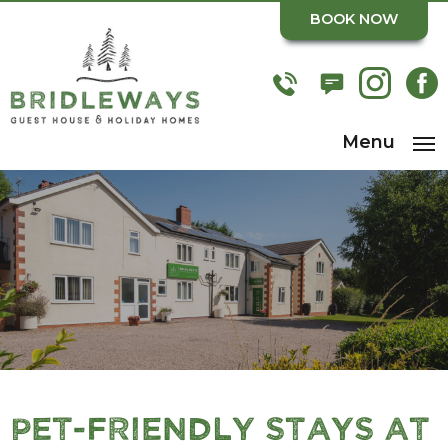
BOOK NOW
Menu
Pet-Friendly Stays at