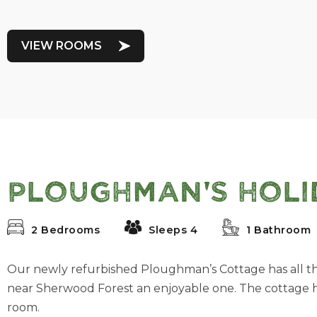
VIEW ROOMS
Ploughman's Holi
2 Bedrooms
Sleeps 4
1 Bathroom
Our newly refurbished Ploughman’s Cottage has all t
near Sherwood Forest an enjoyable one. The cottage
room.