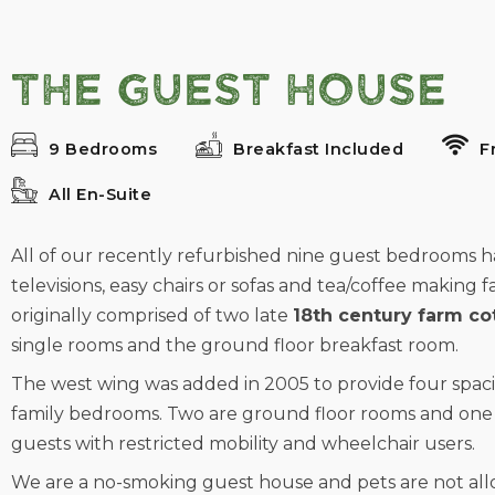
The Guest House
9 Bedrooms
Breakfast Included
F
All En-Suite
All of our recently refurbished nine guest bedrooms have
televisions, easy chairs or sofas and tea/coffee making fa
originally comprised of two late
18th century farm co
single rooms and the ground floor breakfast room.
The west wing was added in 2005 to provide four spac
family bedrooms. Two are ground floor rooms and one 
guests with restricted mobility and wheelchair users.
We are a no-smoking guest house and pets are not allo