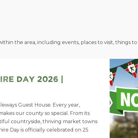
ithin the area, including events, places to visit, things
re Day 2026 |
dleways Guest House. Every year,
akes our county so special. From its
utiful countryside, thriving market towns
 Day is officially celebrated on 25