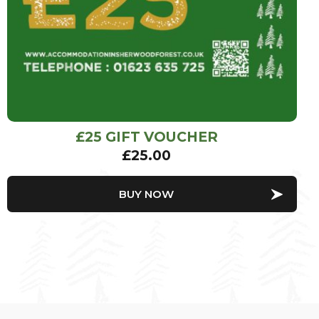
£25 GIFT VOUCHER
£
25.00
BUY NOW