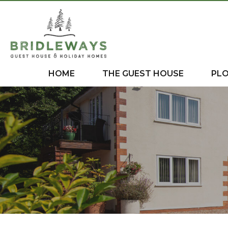
HOME
THE GUEST HOUSE
PL