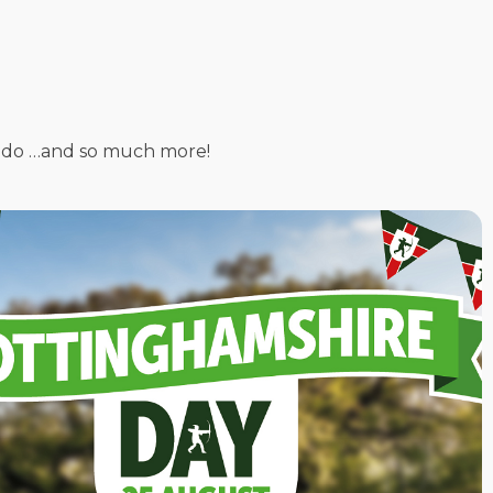
 to do …and so much more!