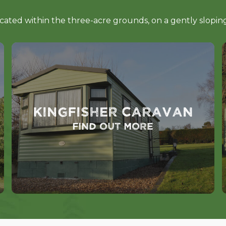
ocated within the three-acre grounds, on a gently slopi
Kingfisher Caravan
Find out more