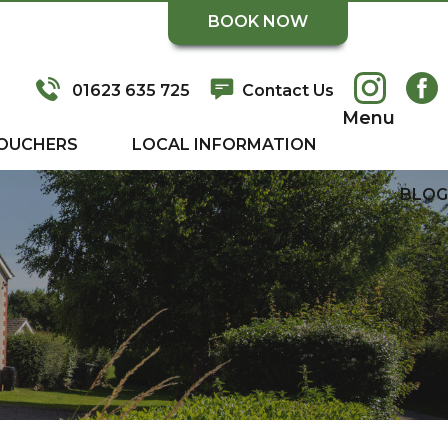
BOOK NOW
01623 635 725
Contact Us
Menu
OUCHERS
LOCAL INFORMATION
BLOG