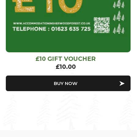
£10 GIFT VOUCHER
£
10.00
BUY NOW