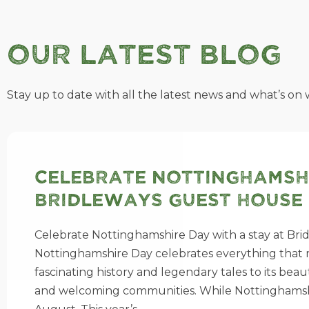
Our Latest Blog
Stay up to date with all the latest news and what’s on w
Celebrate Nottinghamshi
Bridleways Guest House
Celebrate Nottinghamshire Day with a stay at Bri
Nottinghamshire Day celebrates everything that m
fascinating history and legendary tales to its bea
and welcoming communities. While Nottinghamshire