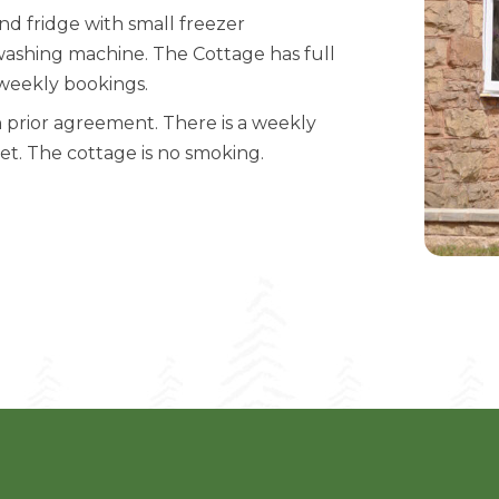
nd fridge with small freezer
 washing machine. The Cottage has full
r weekly bookings.
prior agreement. There is a weekly
pet. The cottage is no smoking.