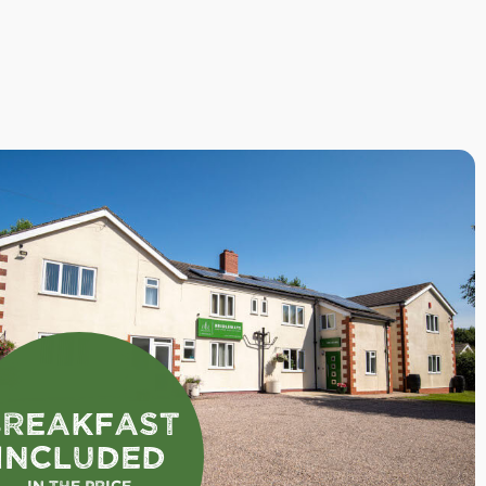
Breakfast
Included
In the Price