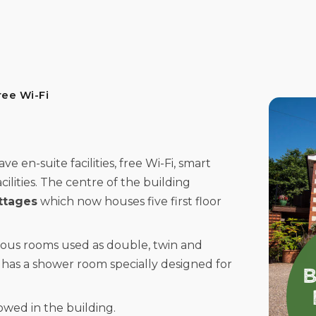
ree Wi-Fi
 en-suite facilities, free Wi-Fi, smart
cilities. The centre of the building
ttages
which now houses five first floor
ious rooms used as double, twin and
has a shower room specially designed for
wed in the building.