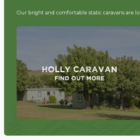
Our bright and comfortable static caravans are l
Holly Caravan
Find out more