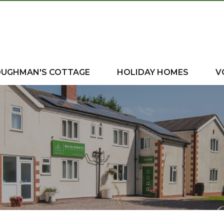
OUGHMAN'S COTTAGE
HOLIDAY HOMES
V