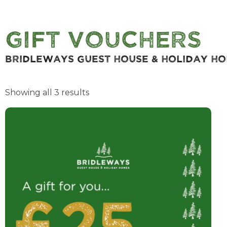
Gift Vouchers
Bridleways Guest House & Holiday H
Showing all 3 results