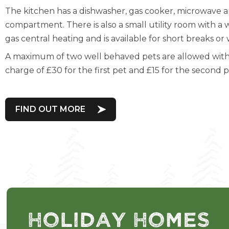
The kitchen has a dishwasher, gas cooker, microwave a
compartment. There is also a small utility room with a
gas central heating and is available for short breaks o
A maximum of two well behaved pets are allowed with 
charge of £30 for the first pet and £15 for the second 
FIND OUT MORE
Holiday Homes