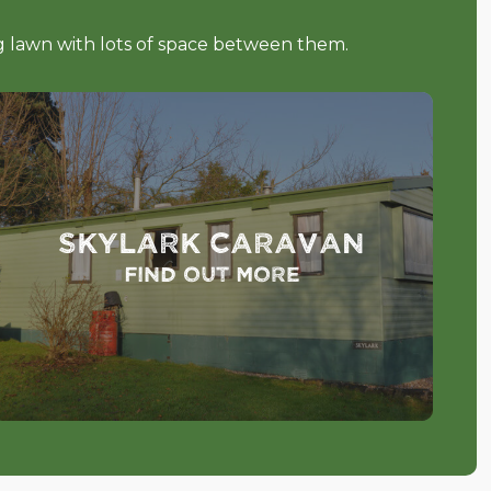
ng lawn with lots of space between them.
Skylark Caravan
Find out more