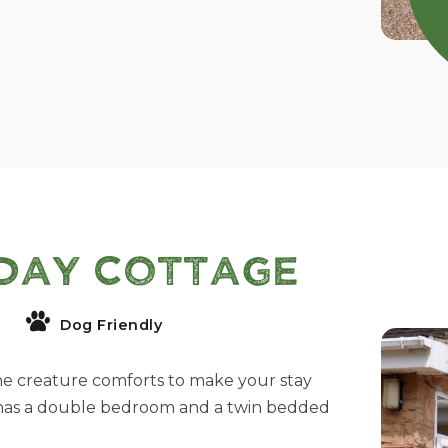
day Cottage
Dog Friendly
he creature comforts to make your stay
 has a double bedroom and a twin bedded