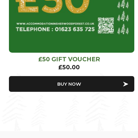
£50 GIFT VOUCHER
£
50.00
BUY NOW